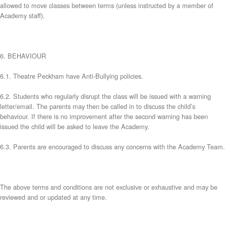
allowed to move classes between terms (unless instructed by a member of
Academy staff).
6. BEHAVIOUR
6.1. Theatre Peckham have Anti-Bullying policies.
6.2. Students who regularly disrupt the class will be issued with a warning
letter/email. The parents may then be called in to discuss the child’s
behaviour. If there is no improvement after the second warning has been
issued the child will be asked to leave the Academy.
6.3. Parents are encouraged to discuss any concerns with the Academy Team.
The above terms and conditions are not exclusive or exhaustive and may be
reviewed and or updated at any time.