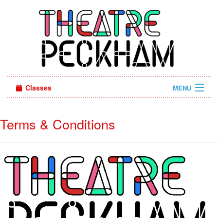
Classes
MENU
Camps
Terms & Conditions
Sign in
About Us