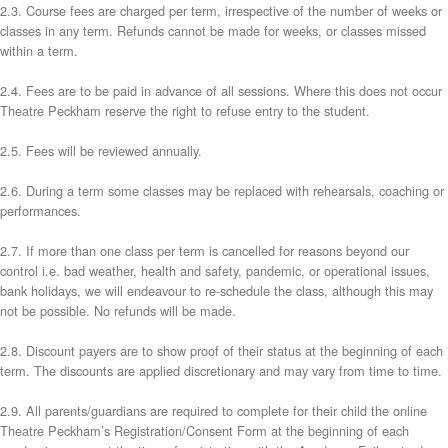
2.3. Course fees are charged per term, irrespective of the number of weeks or
classes in any term. Refunds cannot be made for weeks, or classes missed
within a term.
2.4. Fees are to be paid in advance of all sessions. Where this does not occur
Theatre Peckham reserve the right to refuse entry to the student.
2.5. Fees will be reviewed annually.
2.6. During a term some classes may be replaced with rehearsals, coaching or
performances.
2.7. If more than one class per term is cancelled for reasons beyond our
control i.e. bad weather, health and safety, pandemic, or operational issues,
bank holidays, we will endeavour to re-schedule the class, although this may
not be possible. No refunds will be made.
2.8. Discount payers are to show proof of their status at the beginning of each
term. The discounts are applied discretionary and may vary from time to time.
2.9. All parents/guardians are required to complete for their child the online
Theatre Peckham’s Registration/Consent Form at the beginning of each