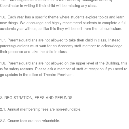
Coordinator in writing if their child will be missing any class.
1.6. Each year has a specific theme where students explore topics and learn
new things. We encourage and highly recommend students to complete a full
academic year with us, as like this they will benefit from the full curriculum.
1.7. Parents/guardians are not allowed to take their child in class. Instead,
parents/guardians must wait for an Academy staff member to acknowledge
their presence and take the child in class.
1.8. Parents/guardians are not allowed on the upper level of the Building, this
is for safety reasons. Please ask a member of staff at reception if you need to
go upstairs in the office of Theatre Peckham.
2. REGISTRATION, FEES AND REFUNDS
2.1. Annual membership fees are non-refundable.
2.2. Course fees are non-refundable.