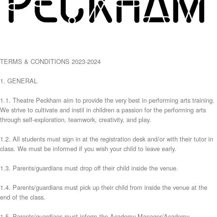
TERMS & CONDITIONS 2023-2024
1. GENERAL
1.1. Theatre Peckham aim to provide the very best in performing arts training.
We strive to cultivate and instil in children a passion for the performing arts
through self-exploration, teamwork, creativity, and play.
1.2. All students must sign in at the registration desk and/or with their tutor in
class. We must be informed if you wish your child to leave early.
1.3. Parents/guardians must drop off their child inside the venue.
1.4. Parents/guardians must pick up their child from inside the venue at the
end of the class.
1.5. Parents/guardians must inform the Academy Manager/Academy