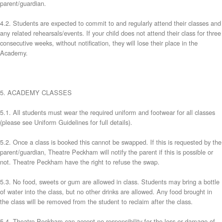
parent/guardian.
4.2. Students are expected to commit to and regularly attend their classes and
any related rehearsals/events. If your child does not attend their class for three
consecutive weeks, without notification, they will lose their place in the
Academy.
5. ACADEMY CLASSES
5.1. All students must wear the required uniform and footwear for all classes
(please see Uniform Guidelines for full details).
5.2. Once a class is booked this cannot be swapped. If this is requested by the
parent/guardian, Theatre Peckham will notify the parent if this is possible or
not. Theatre Peckham have the right to refuse the swap.
5.3. No food, sweets or gum are allowed in class. Students may bring a bottle
of water into the class, but no other drinks are allowed. Any food brought in
the class will be removed from the student to reclaim after the class.
5.4. Theatre Peckham can accept no responsibility for the loss or damage of