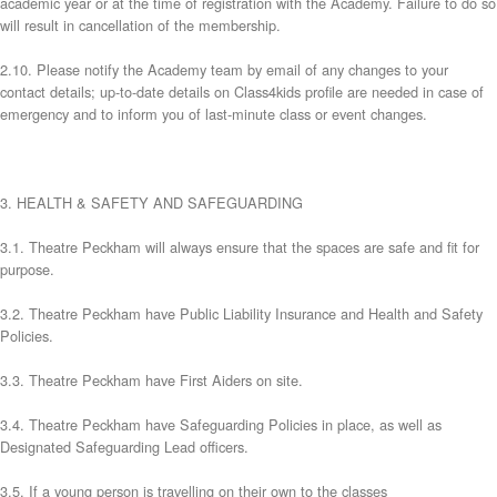
academic year or at the time of registration with the Academy. Failure to do so
will result in cancellation of the membership.
2.10. Please notify the Academy team by email of any changes to your
contact details; up-to-date details on Class4kids profile are needed in case of
emergency and to inform you of last-minute class or event changes.
3. HEALTH & SAFETY AND SAFEGUARDING
3.1. Theatre Peckham will always ensure that the spaces are safe and fit for
purpose.
3.2. Theatre Peckham have Public Liability Insurance and Health and Safety
Policies.
3.3. Theatre Peckham have First Aiders on site.
3.4. Theatre Peckham have Safeguarding Policies in place, as well as
Designated Safeguarding Lead officers.
3.5. If a young person is travelling on their own to the classes